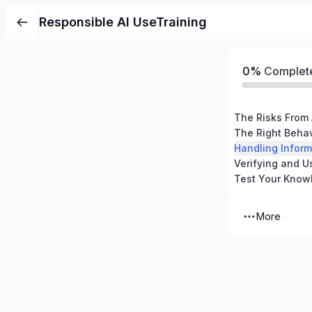
Responsible AI UseTraining
0%
Complet
The Risks From 
The Right Beha
Handling Infor
Test Your Know
More