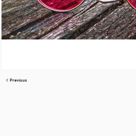
Previous