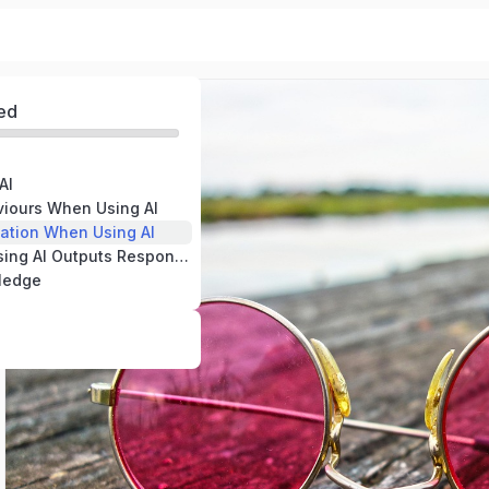
ed
AI
viours When Using AI
mation When Using AI
Verifying and Using AI Outputs Responsibly
ledge