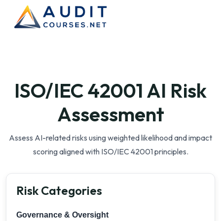
ISO/IEC 42001 AI Risk
Assessment
Assess AI-related risks using weighted likelihood and impact
scoring aligned with ISO/IEC 42001 principles.
Risk Categories
Governance & Oversight