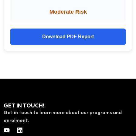
Moderate Risk
Download PDF Report
GET IN TOUCH!
Get in touch to learn more about our programs and
enrolment.