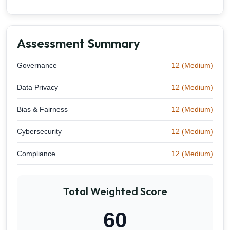
Assessment Summary
Governance
12 (Medium)
Data Privacy
12 (Medium)
Bias & Fairness
12 (Medium)
Cybersecurity
12 (Medium)
Compliance
12 (Medium)
Total Weighted Score
60