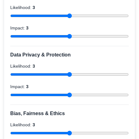
Likelihood:
3
Impact:
3
Data Privacy & Protection
Likelihood:
3
Impact:
3
Bias, Fairness & Ethics
Likelihood:
3