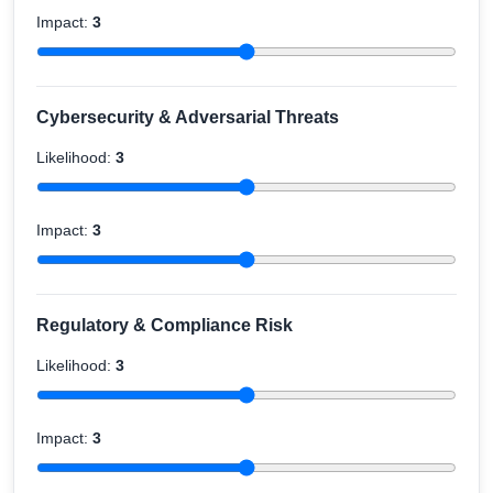
Impact:
3
Cybersecurity & Adversarial Threats
Likelihood:
3
Impact:
3
Regulatory & Compliance Risk
Likelihood:
3
Impact:
3