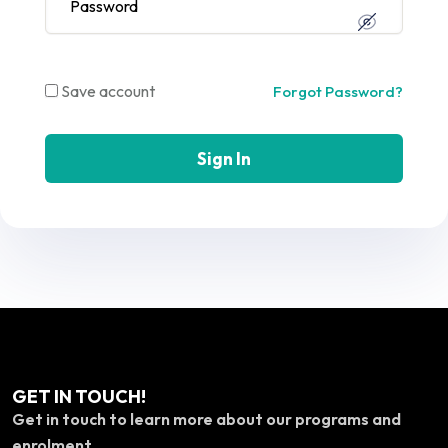
Save account
Forgot Password?
Sign In
GET IN TOUCH!
Get in touch to learn more about our programs and
enrolment.