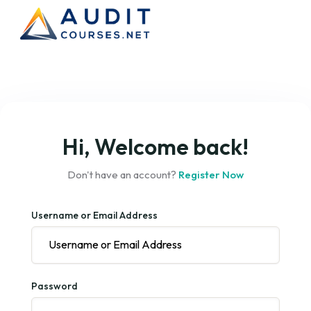
Hi, Welcome back!
Don't have an account?
Register Now
Username or Email Address
Password