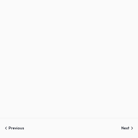
Previous
Next