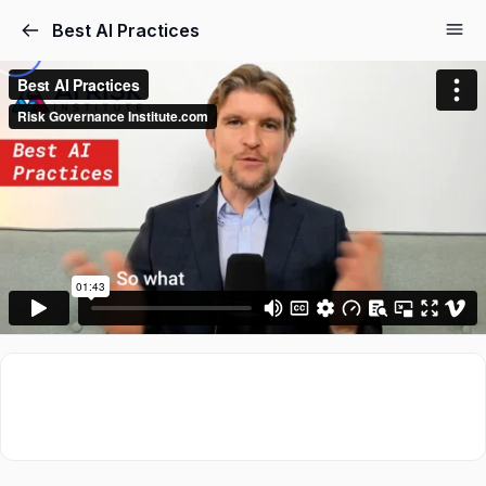
Best AI Practices