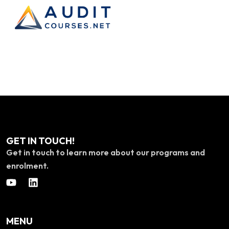
GET IN TOUCH!
Get in touch to learn more about our programs and
enrolment.
MENU