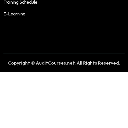
Training Schedule
E-Learning
Copyright © AuditCourses.net. All Rights Reserved.