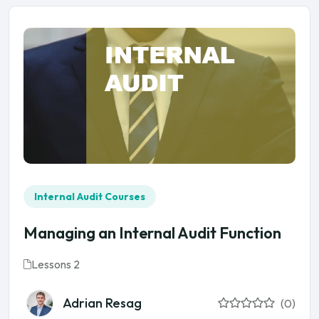
Internal Audit Courses
Managing an Internal Audit Function
Lessons 2
Adrian Resag
(0)