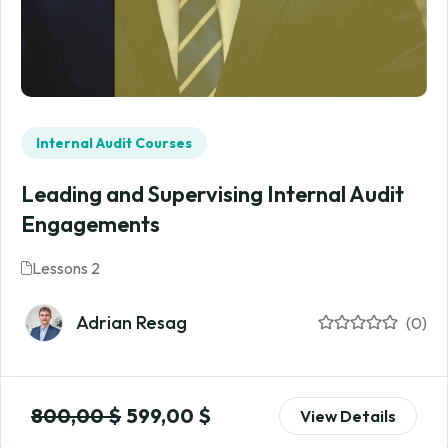
Internal Audit Courses
Leading and Supervising Internal Audit
Engagements
Lessons 2
Adrian Resag
(0)
800,00
$
599,00
$
View Details