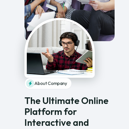
About Company
The Ultimate Online
Platform for
Interactive and