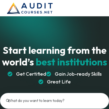
Start learning from
the
world’s
best institutions
Get Certified
Gain Job-ready Skills
Great Life