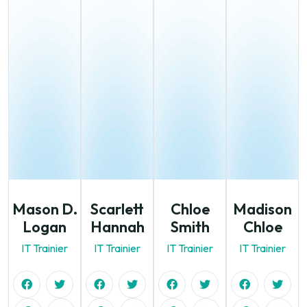
Mason D.
Scarlett
Chloe
Madison
Logan
Hannah
Smith
Chloe
IT Trainier
IT Trainier
IT Trainier
IT Trainier