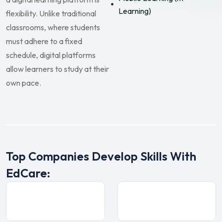
Learning)
flexibility. Unlike traditional
classrooms, where students
must adhere to a fixed
schedule, digital platforms
allow learners to study at their
own pace.
Top Companies Develop Skills With
EdCare: