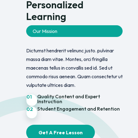
Personalized
Learning
Our Mission
Dictumst hendrerit velinunc justo. pulvinar
massa diam vitae. Montes, orci fringilla
maecenas tellus in convallis sed id. Sed ut
commodo risus aenean. Quam consectetur ut
vulputate ultrices diam.
Quality Content and Expert
01
Instruction
Student Engagement and Retention
02
Get A Free Lesson