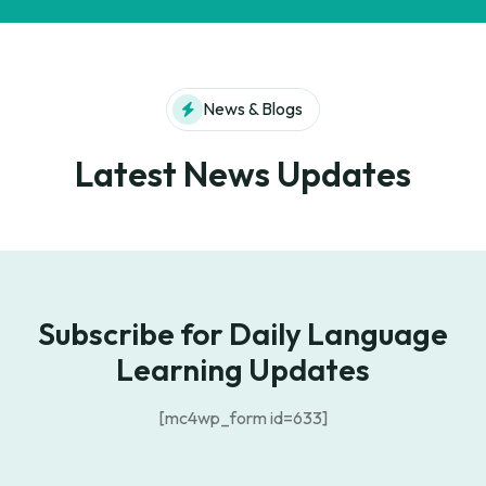
News & Blogs
Latest News Updates
Subscribe for Daily Language
Learning Updates
[mc4wp_form id=633]