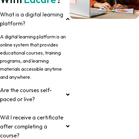
What is a digital learning
platform?
A digital learning platform is an
online system that provides
educational courses, training
programs, and learning
materials accessible anytime
and anywhere.
Are the courses self-
paced or live?
Will I receive a certificate
after completing a
course?