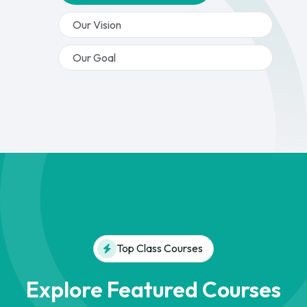
Our Vision
Our Goal
Top Class Courses
Explore Featured Courses