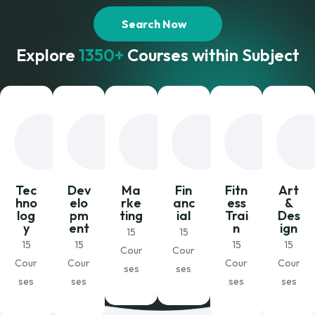
Search Now
Explore
1350+
Courses within Subject
Tec
Dev
Ma
Fin
Fitn
Art
hno
elo
rke
anc
ess
&
log
pm
ting
ial
Trai
Des
y
ent
n
ign
15
15
15
15
15
15
Cour
Cour
Cour
Cour
Cour
Cour
ses
ses
ses
ses
ses
ses