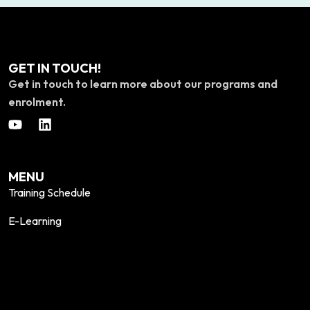
GET IN TOUCH!
Get in touch to learn more about our programs and
enrolment.
MENU
Training Schedule
E-Learning