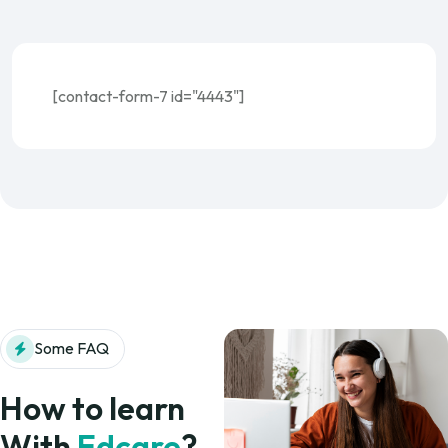
[contact-form-7 id="4443"]
Some FAQ
How to learn
With
Edcare
?