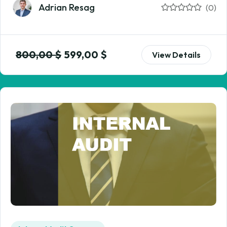
Adrian Resag
(0)
800,00
$
599,00
$
View Details