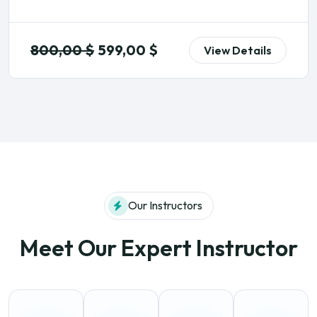
800,00
$
599,00
$
View Details
Our Instructors
Meet Our Expert Instructor