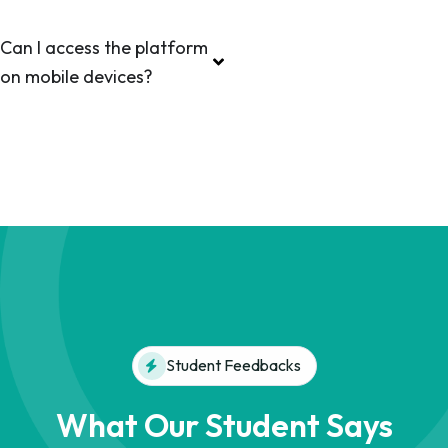
Can I access the platform
on mobile devices?
Student Feedbacks
What Our Student Says