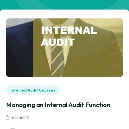
Internal Audit Courses
Managing an Internal Audit Function
Lessons 2