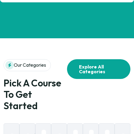
Our Categories
Explore All
Categories
Pick A Course
To Get
Started
Data
Social
Computer
Business
Language
Information
Art &
B