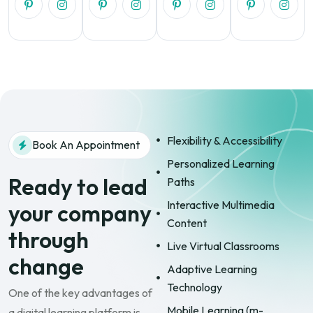
Flexibility & Accessibility
Book An Appointment
Personalized Learning
Ready to lead
Paths
Interactive Multimedia
your company
Content
through
Live Virtual Classrooms
change
Adaptive Learning
Technology
One of the key advantages of
Mobile Learning (m-
a digital learning platform is