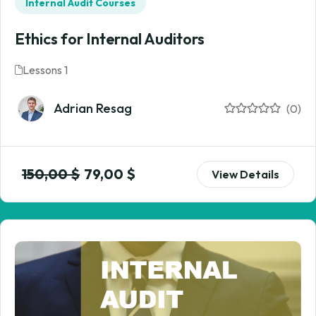
Internal Audit Courses
Ethics for Internal Auditors
Lessons 1
Adrian Resag
(0)
150,00
$
79,00
$
View Details