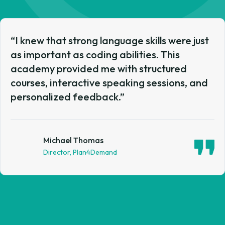
“I knew that strong language skills were just
as important as coding abilities. This
academy provided me with structured
courses, interactive speaking sessions, and
personalized feedback.”
Matthew Martin
Director, Hobby Lobby