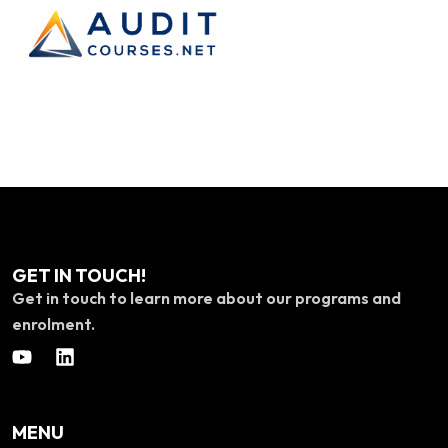
GET IN TOUCH!
Get in touch to learn more about our programs and
enrolment.
MENU