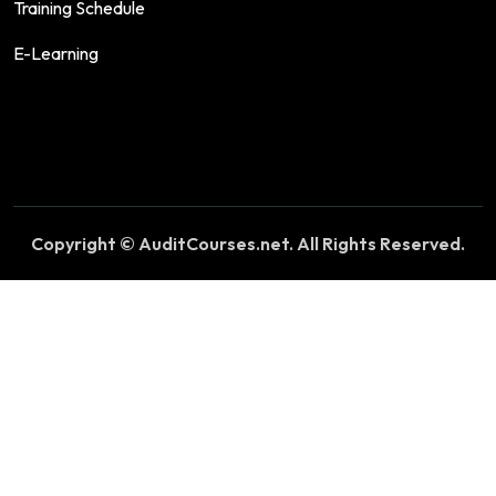
Training Schedule
E-Learning
Copyright © AuditCourses.net. All Rights Reserved.