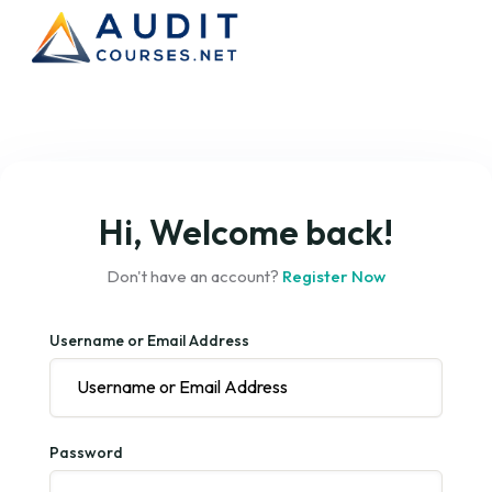
Hi, Welcome back!
Don't have an account?
Register Now
Username or Email Address
Password