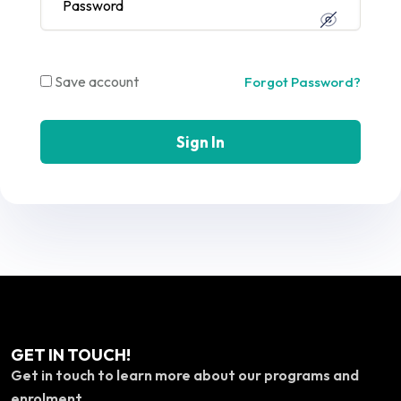
Save account
Forgot Password?
Sign In
GET IN TOUCH!
Get in touch to learn more about our programs and
enrolment.