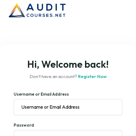
Hi, Welcome back!
Don't have an account?
Register Now
Username or Email Address
Password