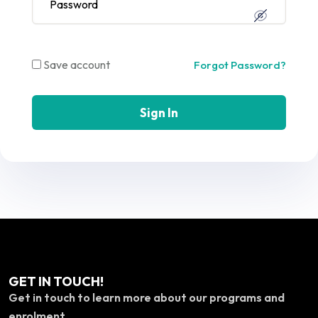
Save account
Forgot Password?
Sign In
GET IN TOUCH!
Get in touch to learn more about our programs and
enrolment.